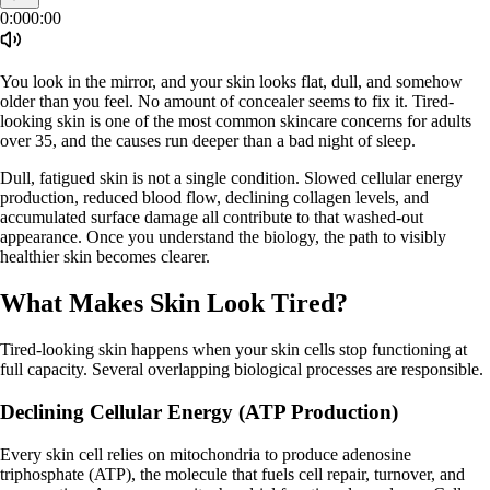
0:00
0:00
You look in the mirror, and your skin looks flat, dull, and somehow
older than you feel. No amount of concealer seems to fix it. Tired-
looking skin is one of the most common skincare concerns for adults
over 35, and the causes run deeper than a bad night of sleep.
Dull, fatigued skin is not a single condition. Slowed cellular energy
production, reduced blood flow, declining collagen levels, and
accumulated surface damage all contribute to that washed-out
appearance. Once you understand the biology, the path to visibly
healthier skin becomes clearer.
What Makes Skin Look Tired?
Tired-looking skin happens when your skin cells stop functioning at
full capacity. Several overlapping biological processes are responsible.
Declining Cellular Energy (ATP Production)
Every skin cell relies on mitochondria to produce adenosine
triphosphate (ATP), the molecule that fuels cell repair, turnover, and