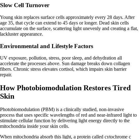
Slow Cell Turnover
Young skin replaces surface cells approximately every 28 days. After
age 35, that cycle can extend to 45 days or longer. Dead skin cells
accumulate on the surface, scattering light unevenly and creating a flat,
lackluster appearance.
Environmental and Lifestyle Factors
UV exposure, pollution, stress, poor sleep, and dehydration all
accelerate the processes above. Sun damage breaks down collagen
fibers. Chronic stress elevates cortisol, which impairs skin barrier
repair.
How Photobiomodulation Restores Tired
Skin
Photobiomodulation (PBM) is a clinically studied, non-invasive
process that uses specific wavelengths of red and near-infrared light to
stimulate cellular function by delivering light energy directly to the
mitochondria inside your skin cells.
When mitochondria absorb this light, a protein called cytochrome c