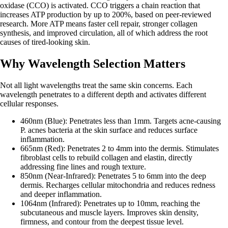
oxidase (CCO) is activated. CCO triggers a chain reaction that
increases ATP production by up to 200%, based on peer-reviewed
research. More ATP means faster cell repair, stronger collagen
synthesis, and improved circulation, all of which address the root
causes of tired-looking skin.
Why Wavelength Selection Matters
Not all light wavelengths treat the same skin concerns. Each
wavelength penetrates to a different depth and activates different
cellular responses.
460nm (Blue): Penetrates less than 1mm. Targets acne-causing
P. acnes bacteria at the skin surface and reduces surface
inflammation.
665nm (Red): Penetrates 2 to 4mm into the dermis. Stimulates
fibroblast cells to rebuild collagen and elastin, directly
addressing fine lines and rough texture.
850nm (Near-Infrared): Penetrates 5 to 6mm into the deep
dermis. Recharges cellular mitochondria and reduces redness
and deeper inflammation.
1064nm (Infrared): Penetrates up to 10mm, reaching the
subcutaneous and muscle layers. Improves skin density,
firmness, and contour from the deepest tissue level.