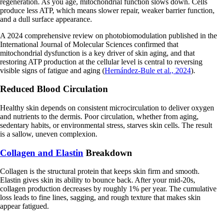
regeneration. As you age, mitochondrial function slows down. Cells
produce less ATP, which means slower repair, weaker barrier function,
and a dull surface appearance.
A 2024 comprehensive review on photobiomodulation published in the
International Journal of Molecular Sciences confirmed that
mitochondrial dysfunction is a key driver of skin aging, and that
restoring ATP production at the cellular level is central to reversing
visible signs of fatigue and aging (
Hernández-Bule et al., 2024
).
Reduced Blood Circulation
Healthy skin depends on consistent microcirculation to deliver oxygen
and nutrients to the dermis. Poor circulation, whether from aging,
sedentary habits, or environmental stress, starves skin cells. The result
is a sallow, uneven complexion.
Collagen and Elastin
Breakdown
Collagen is the structural protein that keeps skin firm and smooth.
Elastin gives skin its ability to bounce back. After your mid-20s,
collagen production decreases by roughly 1% per year. The cumulative
loss leads to fine lines, sagging, and rough texture that makes skin
appear fatigued.