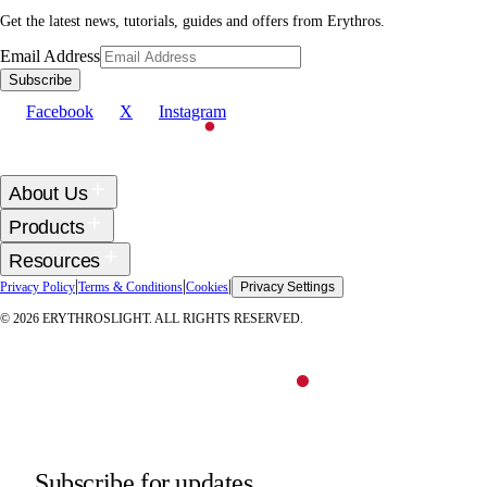
Get the latest news, tutorials, guides and offers from Erythros.
Email Address
Subscribe
Facebook
X
Instagram
About Us
Products
Resources
|
|
|
Privacy Policy
Terms & Conditions
Cookies
Privacy Settings
©
2026
ERYTHROSLIGHT. ALL RIGHTS RESERVED.
Subscribe for updates