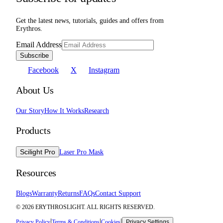
Get the latest news, tutorials, guides and offers from
Erythros.
Email Address
Subscribe
Facebook
X
Instagram
About Us
Our Story
How It Works
Research
Products
Scilight Pro
Laser Pro Mask
Resources
Blogs
Warranty
Returns
FAQs
Contact Support
©
2026
ERYTHROSLIGHT. ALL RIGHTS RESERVED.
|
|
|
Privacy Policy
Terms & Conditions
Cookies
Privacy Settings