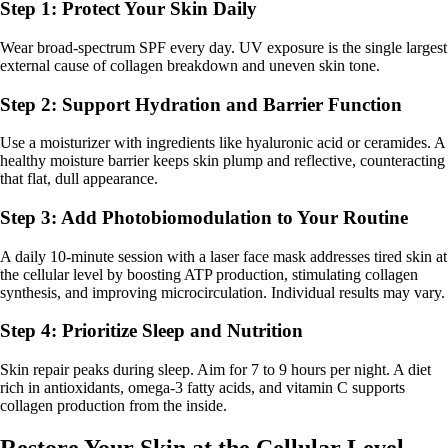
Step 1: Protect Your Skin Daily
Wear broad-spectrum SPF every day. UV exposure is the single largest
external cause of collagen breakdown and uneven skin tone.
Step 2: Support Hydration and Barrier Function
Use a moisturizer with ingredients like hyaluronic acid or ceramides. A
healthy moisture barrier keeps skin plump and reflective, counteracting
that flat, dull appearance.
Step 3: Add Photobiomodulation to Your Routine
A daily 10-minute session with a laser face mask addresses tired skin at
the cellular level by boosting ATP production, stimulating collagen
synthesis, and improving microcirculation. Individual results may vary.
Step 4: Prioritize Sleep and Nutrition
Skin repair peaks during sleep. Aim for 7 to 9 hours per night. A diet
rich in antioxidants, omega-3 fatty acids, and vitamin C supports
collagen production from the inside.