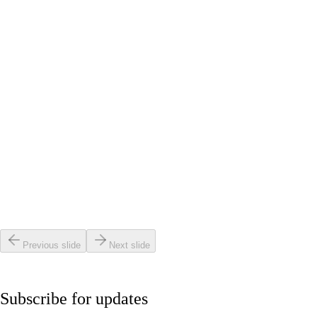
Red Light Therapy Results: Realistic Week-by-Week
Guide
Read article
Beauty & Anti-Aging
•
4 min read
Is It Safe to Do Red Light Therapy After Botox?
Read article
Beauty & Anti-Aging
•
4 min read
How to Use a Laser Mask Effectively for Neck and
Chest
Read article
Previous slide
Next slide
Subscribe for updates