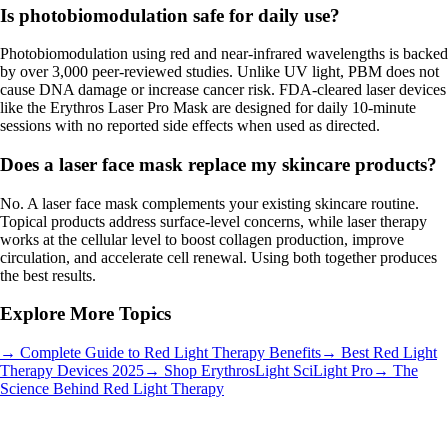
Is photobiomodulation safe for daily use?
Photobiomodulation using red and near-infrared wavelengths is backed
by over 3,000 peer-reviewed studies. Unlike UV light, PBM does not
cause DNA damage or increase cancer risk. FDA-cleared laser devices
like the Erythros Laser Pro Mask are designed for daily 10-minute
sessions with no reported side effects when used as directed.
Does a laser face mask replace my skincare products?
No. A laser face mask complements your existing skincare routine.
Topical products address surface-level concerns, while laser therapy
works at the cellular level to boost collagen production, improve
circulation, and accelerate cell renewal. Using both together produces
the best results.
Explore More Topics
→ Complete Guide to Red Light Therapy Benefits
→ Best Red Light
Therapy Devices 2025
→ Shop ErythrosLight SciLight Pro
→ The
Science Behind Red Light Therapy