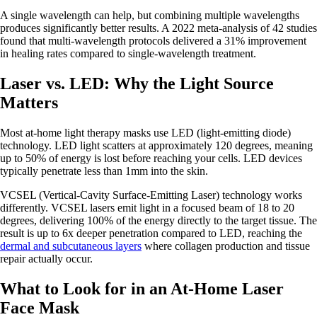
A single wavelength can help, but combining multiple wavelengths
produces significantly better results. A 2022 meta-analysis of 42 studies
found that multi-wavelength protocols delivered a 31% improvement
in healing rates compared to single-wavelength treatment.
Laser vs. LED: Why the Light Source
Matters
Most at-home light therapy masks use LED (light-emitting diode)
technology. LED light scatters at approximately 120 degrees, meaning
up to 50% of energy is lost before reaching your cells. LED devices
typically penetrate less than 1mm into the skin.
VCSEL (Vertical-Cavity Surface-Emitting Laser) technology works
differently. VCSEL lasers emit light in a focused beam of 18 to 20
degrees, delivering 100% of the energy directly to the target tissue. The
result is up to 6x deeper penetration compared to LED, reaching the
dermal and subcutaneous layers
where collagen production and tissue
repair actually occur.
What to Look for in an At-Home Laser
Face Mask