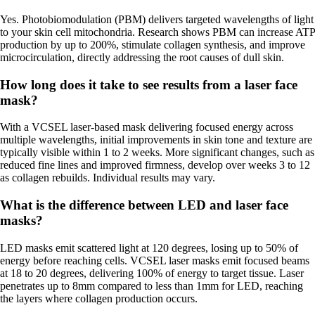
Yes. Photobiomodulation (PBM) delivers targeted wavelengths of light
to your skin cell mitochondria. Research shows PBM can increase ATP
production by up to 200%, stimulate collagen synthesis, and improve
microcirculation, directly addressing the root causes of dull skin.
How long does it take to see results from a laser face
mask?
With a VCSEL laser-based mask delivering focused energy across
multiple wavelengths, initial improvements in skin tone and texture are
typically visible within 1 to 2 weeks. More significant changes, such as
reduced fine lines and improved firmness, develop over weeks 3 to 12
as collagen rebuilds. Individual results may vary.
What is the difference between LED and laser face
masks?
LED masks emit scattered light at 120 degrees, losing up to 50% of
energy before reaching cells. VCSEL laser masks emit focused beams
at 18 to 20 degrees, delivering 100% of energy to target tissue. Laser
penetrates up to 8mm compared to less than 1mm for LED, reaching
the layers where collagen production occurs.