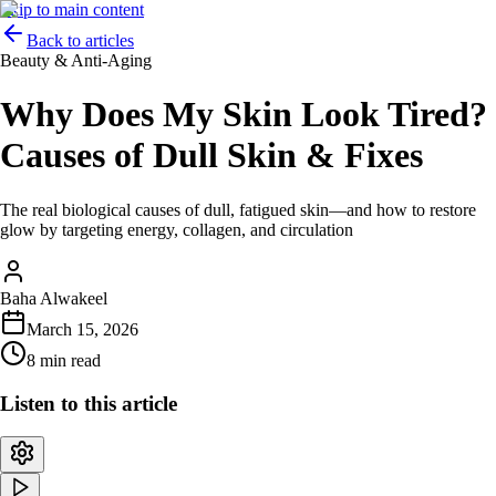
Skip to main content
Back to articles
Beauty & Anti-Aging
Why Does My Skin Look Tired?
Causes of Dull Skin & Fixes
The real biological causes of dull, fatigued skin—and how to restore
glow by targeting energy, collagen, and circulation
Baha Alwakeel
March 15, 2026
8 min read
Listen to this article