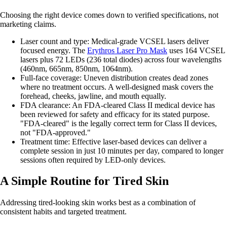
Choosing the right device comes down to verified specifications, not
marketing claims.
Laser count and type: Medical-grade VCSEL lasers deliver
focused energy. The
Erythros Laser Pro Mask
uses 164 VCSEL
lasers plus 72 LEDs (236 total diodes) across four wavelengths
(460nm, 665nm, 850nm, 1064nm).
Full-face coverage: Uneven distribution creates dead zones
where no treatment occurs. A well-designed mask covers the
forehead, cheeks, jawline, and mouth equally.
FDA clearance: An FDA-cleared Class II medical device has
been reviewed for safety and efficacy for its stated purpose.
"FDA-cleared" is the legally correct term for Class II devices,
not "FDA-approved."
Treatment time: Effective laser-based devices can deliver a
complete session in just 10 minutes per day, compared to longer
sessions often required by LED-only devices.
A Simple Routine for Tired Skin
Addressing tired-looking skin works best as a combination of
consistent habits and targeted treatment.