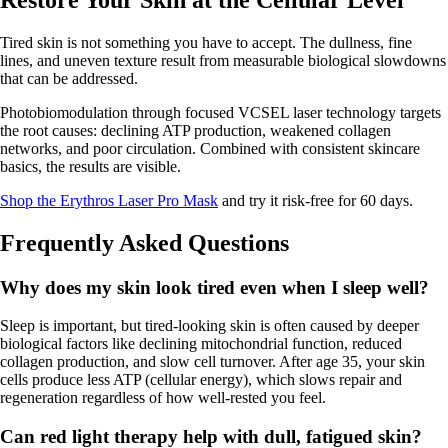
Restore Your Skin at the Cellular Level
Tired skin is not something you have to accept. The dullness, fine
lines, and uneven texture result from measurable biological slowdowns
that can be addressed.
Photobiomodulation through focused VCSEL laser technology targets
the root causes: declining ATP production, weakened collagen
networks, and poor circulation. Combined with consistent skincare
basics, the results are visible.
Shop the Erythros Laser Pro Mask
and try it risk-free for 60 days.
Frequently Asked Questions
Why does my skin look tired even when I sleep well?
Sleep is important, but tired-looking skin is often caused by deeper
biological factors like declining mitochondrial function, reduced
collagen production, and slow cell turnover. After age 35, your skin
cells produce less ATP (cellular energy), which slows repair and
regeneration regardless of how well-rested you feel.
Can red light therapy help with dull, fatigued skin?