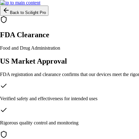
Skip to main content
Back to Scilight Pro
FDA Clearance
Food and Drug Administration
US Market Approval
FDA registration and clearance confirms that our devices meet the rigor
Verified safety and effectiveness for intended uses
Rigorous quality control and monitoring