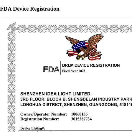
FDA Device Registration