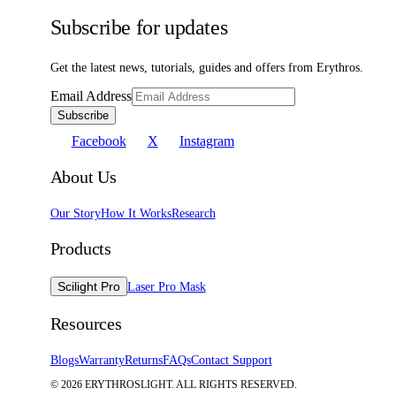
Subscribe for updates
Get the latest news, tutorials, guides and offers from Erythros.
Email Address
Subscribe
Facebook
X
Instagram
About Us
Our Story
How It Works
Research
Products
Scilight Pro
Laser Pro Mask
Resources
Blogs
Warranty
Returns
FAQs
Contact Support
©
2026
ERYTHROSLIGHT. ALL RIGHTS RESERVED.