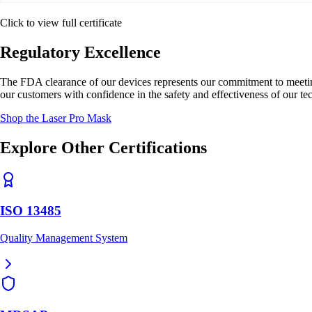
Click to view full certificate
Regulatory Excellence
The FDA clearance of our devices represents our commitment to meeting 
our customers with confidence in the safety and effectiveness of our te
Shop the Laser Pro Mask
Explore Other Certifications
ISO 13485
Quality Management System