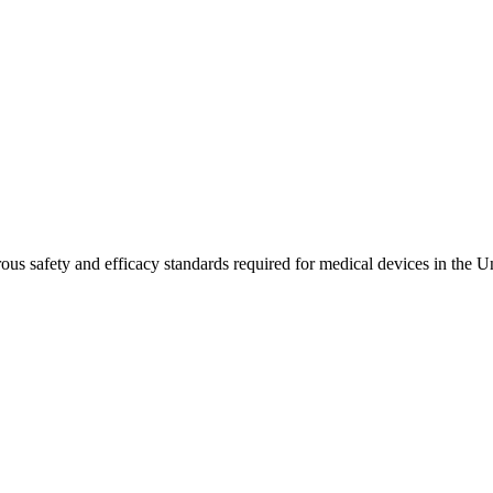
ous safety and efficacy standards required for medical devices in the Un