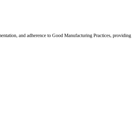
cumentation, and adherence to Good Manufacturing Practices, providing