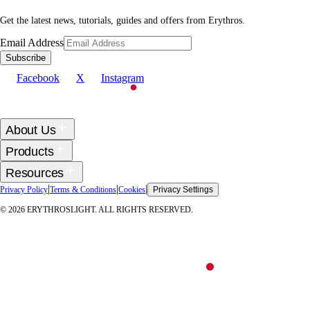
Get the latest news, tutorials, guides and offers from Erythros.
Email Address
Subscribe
Facebook
X
Instagram
About Us
Products
Resources
|
|
|
Privacy Policy
Terms & Conditions
Cookies
Privacy Settings
©
2026
ERYTHROSLIGHT. ALL RIGHTS RESERVED.