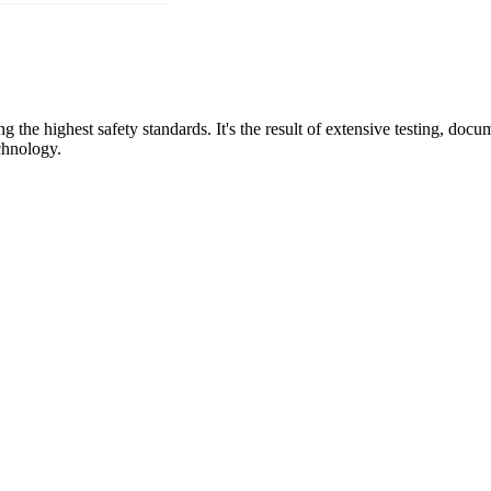
the highest safety standards. It's the result of extensive testing, do
chnology.