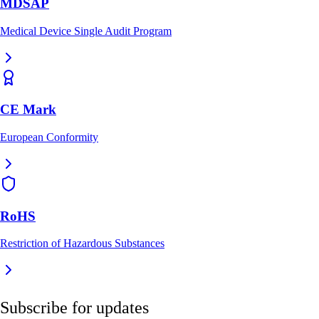
MDSAP
Medical Device Single Audit Program
CE Mark
European Conformity
RoHS
Restriction of Hazardous Substances
Subscribe for updates