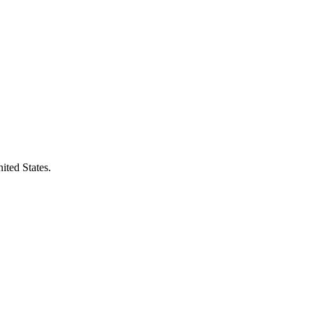
ited States.