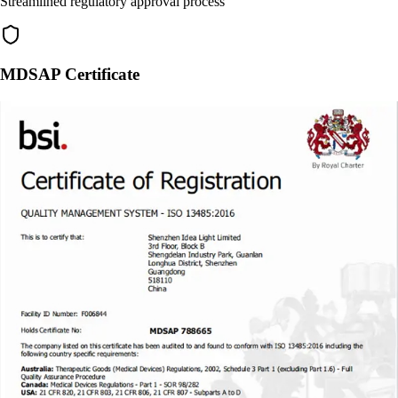
Streamlined regulatory approval process
MDSAP Certificate