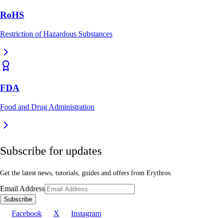
RoHS
Restriction of Hazardous Substances
FDA
Food and Drug Administration
Subscribe for updates
Get the latest news, tutorials, guides and offers from Erythros.
Email Address
Subscribe
Facebook
X
Instagram