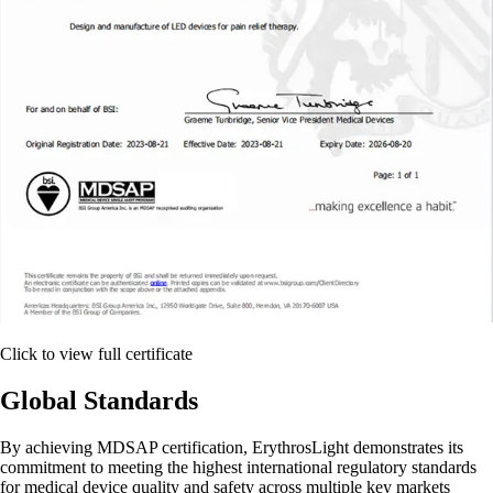
Click to view full certificate
Global Standards
By achieving MDSAP certification, ErythrosLight demonstrates its
commitment to meeting the highest international regulatory standards
for medical device quality and safety across multiple key markets