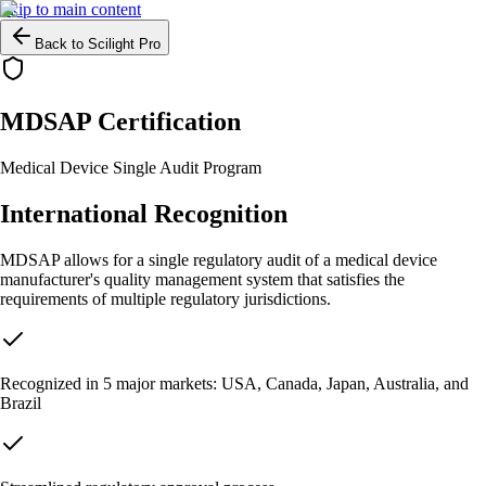
Skip to main content
Back to Scilight Pro
MDSAP Certification
Medical Device Single Audit Program
International Recognition
MDSAP allows for a single regulatory audit of a medical device
manufacturer's quality management system that satisfies the
requirements of multiple regulatory jurisdictions.
Recognized in 5 major markets: USA, Canada, Japan, Australia, and
Brazil