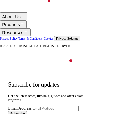
About Us
Products
Resources
|
|
|
Privacy Policy
Terms & Conditions
Cookies
Privacy Settings
©
2026
ERYTHROSLIGHT. ALL RIGHTS RESERVED.
Subscribe for updates
Get the latest news, tutorials, guides and offers from
Erythros.
Email Address
Subscribe