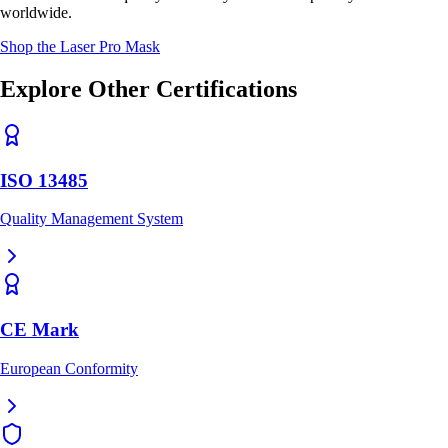
worldwide.
Shop the Laser Pro Mask
Explore Other Certifications
ISO 13485
Quality Management System
CE Mark
European Conformity