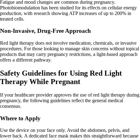
Fatigue and mood changes are common during pregnancy.
Photobiomodulation has been studied for its effects on cellular energy
production, with research showing ATP increases of up to 200% in
treated cells.
Non-Invasive, Drug-Free Approach
Red light therapy does not involve medication, chemicals, or invasive
procedures. For those looking to manage skin concerns without topical
products that may carry pregnancy restrictions, a light-based approach
offers a different pathway.
Safety Guidelines for Using Red Light
Therapy While Pregnant
If your healthcare provider approves the use of red light therapy during
pregnancy, the following guidelines reflect the general medical
consensus.
Where to Apply
Use the device on your face only. Avoid the abdomen, pelvis, and
lower back. A dedicated face mask makes this straightforward because