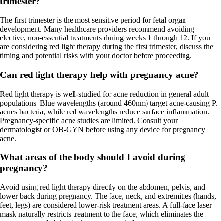
trimester?
The first trimester is the most sensitive period for fetal organ
development. Many healthcare providers recommend avoiding
elective, non-essential treatments during weeks 1 through 12. If you
are considering red light therapy during the first trimester, discuss the
timing and potential risks with your doctor before proceeding.
Can red light therapy help with pregnancy acne?
Red light therapy is well-studied for acne reduction in general adult
populations. Blue wavelengths (around 460nm) target acne-causing P.
acnes bacteria, while red wavelengths reduce surface inflammation.
Pregnancy-specific acne studies are limited. Consult your
dermatologist or OB-GYN before using any device for pregnancy
acne.
What areas of the body should I avoid during
pregnancy?
Avoid using red light therapy directly on the abdomen, pelvis, and
lower back during pregnancy. The face, neck, and extremities (hands,
feet, legs) are considered lower-risk treatment areas. A full-face laser
mask naturally restricts treatment to the face, which eliminates the