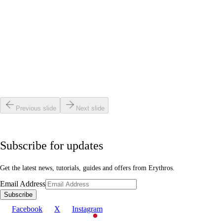
Science & Research
•
6 min read
Why VCSEL Lasers Penetrate Deeper Than LEDs
Read article
Science & Research
•
6 min read
Why Skin Looks Clearer After Every Session
Read article
Previous slide
Next slide
Subscribe for updates
Get the latest news, tutorials, guides and offers from Erythros.
Email Address
Subscribe
Facebook
X
Instagram