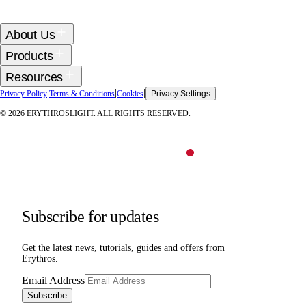
About Us
Products
Resources
|
|
|
Privacy Policy
Terms & Conditions
Cookies
Privacy Settings
©
2026
ERYTHROSLIGHT. ALL RIGHTS RESERVED.
Subscribe for updates
Get the latest news, tutorials, guides and offers from
Erythros.
Email Address
Subscribe