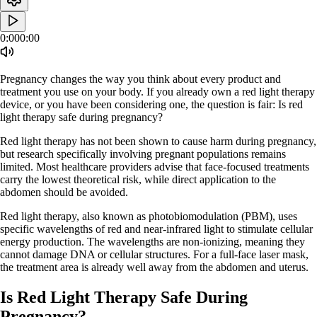
0:00
0:00
Pregnancy changes the way you think about every product and
treatment you use on your body. If you already own a red light therapy
device, or you have been considering one, the question is fair: Is red
light therapy safe during pregnancy?
Red light therapy has not been shown to cause harm during pregnancy,
but research specifically involving pregnant populations remains
limited. Most healthcare providers advise that face-focused treatments
carry the lowest theoretical risk, while direct application to the
abdomen should be avoided.
Red light therapy, also known as photobiomodulation (PBM), uses
specific wavelengths of red and near-infrared light to stimulate cellular
energy production. The wavelengths are non-ionizing, meaning they
cannot damage DNA or cellular structures. For a full-face laser mask,
the treatment area is already well away from the abdomen and uterus.
Is Red Light Therapy Safe During
Pregnancy?