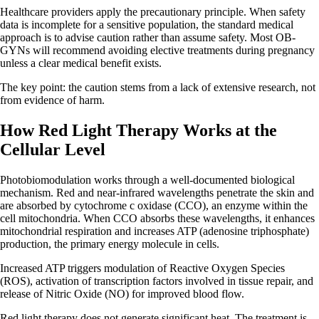
Healthcare providers apply the precautionary principle. When safety
data is incomplete for a sensitive population, the standard medical
approach is to advise caution rather than assume safety. Most OB-
GYNs will recommend avoiding elective treatments during pregnancy
unless a clear medical benefit exists.
The key point: the caution stems from a lack of extensive research, not
from evidence of harm.
How Red Light Therapy Works at the
Cellular Level
Photobiomodulation works through a well-documented biological
mechanism. Red and near-infrared wavelengths penetrate the skin and
are absorbed by cytochrome c oxidase (CCO), an enzyme within the
cell mitochondria. When CCO absorbs these wavelengths, it enhances
mitochondrial respiration and increases ATP (adenosine triphosphate)
production, the primary energy molecule in cells.
Increased ATP triggers modulation of Reactive Oxygen Species
(ROS), activation of transcription factors involved in tissue repair, and
release of Nitric Oxide (NO) for improved blood flow.
Red light therapy does not generate significant heat. The treatment is