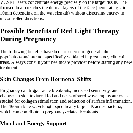
VCSEL lasers concentrate energy precisely on the target tissue. The
focused beam reaches the dermal layers of the face (penetrating 2 to
10mm depending on the wavelength) without dispersing energy in
uncontrolled directions.
Possible Benefits of Red Light Therapy
During Pregnancy
The following benefits have been observed in general adult
populations and are not specifically validated in pregnancy clinical
trials. Always consult your healthcare provider before starting any new
treatment.
Skin Changes From Hormonal Shifts
Pregnancy can trigger acne breakouts, increased sensitivity, and
changes in skin texture. Red and near-infrared wavelengths are well-
studied for collagen stimulation and reduction of surface inflammation.
The 460nm blue wavelength specifically targets P. acnes bacteria,
which can contribute to pregnancy-related breakouts.
Mood and Energy Support