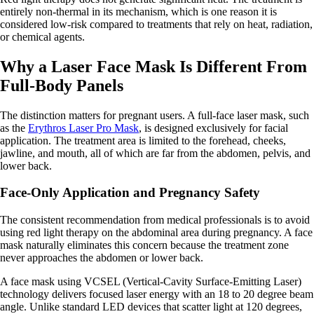
entirely non-thermal in its mechanism, which is one reason it is
considered low-risk compared to treatments that rely on heat, radiation,
or chemical agents.
Why a Laser Face Mask Is Different From
Full-Body Panels
The distinction matters for pregnant users. A full-face laser mask, such
as the
Erythros Laser Pro Mask
, is designed exclusively for facial
application. The treatment area is limited to the forehead, cheeks,
jawline, and mouth, all of which are far from the abdomen, pelvis, and
lower back.
Face-Only Application and Pregnancy Safety
The consistent recommendation from medical professionals is to avoid
using red light therapy on the abdominal area during pregnancy. A face
mask naturally eliminates this concern because the treatment zone
never approaches the abdomen or lower back.
A face mask using VCSEL (Vertical-Cavity Surface-Emitting Laser)
technology delivers focused laser energy with an 18 to 20 degree beam
angle. Unlike standard LED devices that scatter light at 120 degrees,