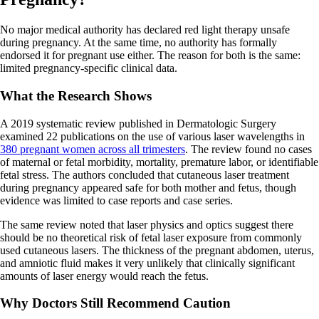
No major medical authority has declared red light therapy unsafe
during pregnancy. At the same time, no authority has formally
endorsed it for pregnant use either. The reason for both is the same:
limited pregnancy-specific clinical data.
What the Research Shows
A 2019 systematic review published in Dermatologic Surgery
examined 22 publications on the use of various laser wavelengths in
380 pregnant women across all trimesters
. The review found no cases
of maternal or fetal morbidity, mortality, premature labor, or identifiable
fetal stress. The authors concluded that cutaneous laser treatment
during pregnancy appeared safe for both mother and fetus, though
evidence was limited to case reports and case series.
The same review noted that laser physics and optics suggest there
should be no theoretical risk of fetal laser exposure from commonly
used cutaneous lasers. The thickness of the pregnant abdomen, uterus,
and amniotic fluid makes it very unlikely that clinically significant
amounts of laser energy would reach the fetus.
Why Doctors Still Recommend Caution