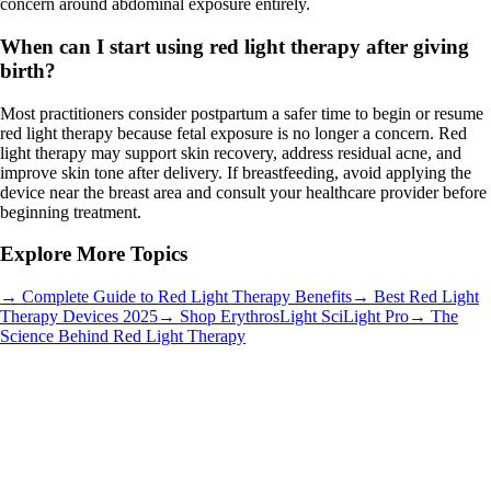
concern around abdominal exposure entirely.
When can I start using red light therapy after giving
birth?
Most practitioners consider postpartum a safer time to begin or resume
red light therapy because fetal exposure is no longer a concern. Red
light therapy may support skin recovery, address residual acne, and
improve skin tone after delivery. If breastfeeding, avoid applying the
device near the breast area and consult your healthcare provider before
beginning treatment.
Explore More Topics
→ Complete Guide to Red Light Therapy Benefits
→ Best Red Light
Therapy Devices 2025
→ Shop ErythrosLight SciLight Pro
→ The
Science Behind Red Light Therapy
Wellness & Lifestyle
•
4 min read