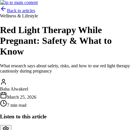
Skip to main content
Back to articles
Wellness & Lifestyle
Red Light Therapy While
Pregnant: Safety & What to
Know
What research says about safety, risks, and how to use red light therapy
cautiously during pregnancy
Baha Alwakeel
March 25, 2026
7 min read
Listen to this article