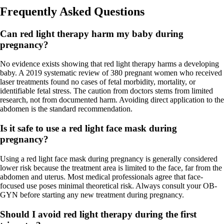
Frequently Asked Questions
Can red light therapy harm my baby during
pregnancy?
No evidence exists showing that red light therapy harms a developing
baby. A 2019 systematic review of 380 pregnant women who received
laser treatments found no cases of fetal morbidity, mortality, or
identifiable fetal stress. The caution from doctors stems from limited
research, not from documented harm. Avoiding direct application to the
abdomen is the standard recommendation.
Is it safe to use a red light face mask during
pregnancy?
Using a red light face mask during pregnancy is generally considered
lower risk because the treatment area is limited to the face, far from the
abdomen and uterus. Most medical professionals agree that face-
focused use poses minimal theoretical risk. Always consult your OB-
GYN before starting any new treatment during pregnancy.
Should I avoid red light therapy during the first