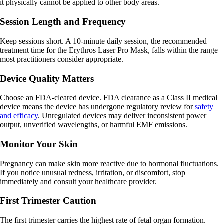
it physically cannot be applied to other body areas.
Session Length and Frequency
Keep sessions short. A 10-minute daily session, the recommended
treatment time for the Erythros Laser Pro Mask, falls within the range
most practitioners consider appropriate.
Device Quality Matters
Choose an FDA-cleared device. FDA clearance as a Class II medical
device means the device has undergone regulatory review for
safety
and efficacy
. Unregulated devices may deliver inconsistent power
output, unverified wavelengths, or harmful EMF emissions.
Monitor Your Skin
Pregnancy can make skin more reactive due to hormonal fluctuations.
If you notice unusual redness, irritation, or discomfort, stop
immediately and consult your healthcare provider.
First Trimester Caution
The first trimester carries the highest rate of fetal organ formation.