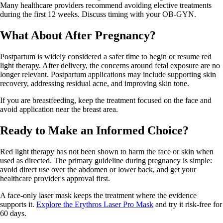
Many healthcare providers recommend avoiding elective treatments
during the first 12 weeks. Discuss timing with your OB-GYN.
What About After Pregnancy?
Postpartum is widely considered a safer time to begin or resume red
light therapy. After delivery, the concerns around fetal exposure are no
longer relevant. Postpartum applications may include supporting skin
recovery, addressing residual acne, and improving skin tone.
If you are breastfeeding, keep the treatment focused on the face and
avoid application near the breast area.
Ready to Make an Informed Choice?
Red light therapy has not been shown to harm the face or skin when
used as directed. The primary guideline during pregnancy is simple:
avoid direct use over the abdomen or lower back, and get your
healthcare provider's approval first.
A face-only laser mask keeps the treatment where the evidence
supports it.
Explore the Erythros Laser Pro Mask
and try it risk-free for
60 days.