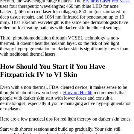
Second, the wavelength range matters. The
Erythros Laser Pro Mask
uses four therapeutic wavelengths: 460 nm (blue LED for acne
bacteria), 665 nm (red laser for collagen), 850 nm (near-infrared for
deep tissue repair), and 1064 nm (infrared for penetration up to 10
mm). That 1064nm wavelength is the same one dermatologists have
relied on for treating patients with darker skin in clinical settings.
Third, photobiomodulation through VCSEL technology is non-
thermal. It doesn't heat the melanin layer, so the risk of red light
therapy hyperpigmentation on darker skin is significantly lower than
with traditional thermal lasers.
How Should You Start if You Have
Fitzpatrick IV to VI Skin
Even with a non-thermal, FDA-cleared device, it makes sense to be
thoughtful about how you begin.
Harvard Health
recommends that
people with darker skin start with lower doses and consult a
dermatologist, especially if you're managing active hyperpigmentation
or melasma.
Here are a few practical tips for red light therapy on darker skin tones:
Start with shorter sessions and build up gradually. Your skin still