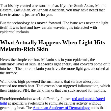
That history created a reasonable fear. If you're South Asian, Middle
Eastern, East Asian, or African American, you may have heard that
laser treatments just aren't for you.
But the technology has moved forward. The issue was never the light
itself. It was heat and how certain wavelengths interacted with
epidermal melanin.
What Actually Happens When Light Hits
Melanin-Rich Skin
Here's the simple version. Melanin sits in your epidermis, the
outermost layer of skin. It absorbs light energy and converts some of it
into heat. The more melanin you have, the more light gets absorbed at
the surface.
With older, high-powered thermal lasers, that surface absorption
created too much heat. That excess heat triggered inflammation, which
then triggered PIH, the dark marks that can stick around for months.
Photobiomodulation works differently. It uses
red and near-infrared
light
at specific wavelengths to stimulate cellular activity without
generating heat. The
American Academy of Dermatology
notes that