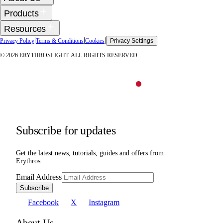
Products
Resources
|
|
|
Privacy Policy
Terms & Conditions
Cookies
Privacy Settings
©
2026
ERYTHROSLIGHT. ALL RIGHTS RESERVED.
Subscribe for updates
Get the latest news, tutorials, guides and offers from
Erythros.
Email Address
Subscribe
Facebook
X
Instagram
About Us