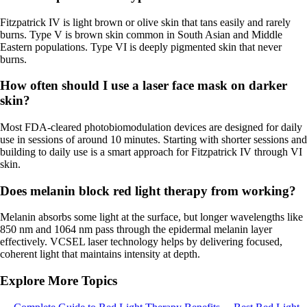
Fitzpatrick IV is light brown or olive skin that tans easily and rarely
burns. Type V is brown skin common in South Asian and Middle
Eastern populations. Type VI is deeply pigmented skin that never
burns.
How often should I use a laser face mask on darker
skin?
Most FDA-cleared photobiomodulation devices are designed for daily
use in sessions of around 10 minutes. Starting with shorter sessions and
building to daily use is a smart approach for Fitzpatrick IV through VI
skin.
Does melanin block red light therapy from working?
Melanin absorbs some light at the surface, but longer wavelengths like
850 nm and 1064 nm pass through the epidermal melanin layer
effectively. VCSEL laser technology helps by delivering focused,
coherent light that maintains intensity at depth.
Explore More Topics