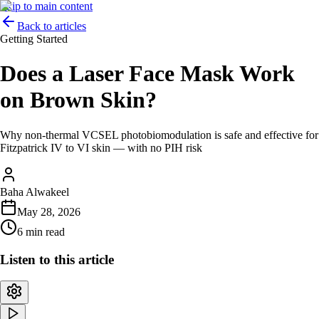
Skip to main content
Back to articles
Getting Started
Does a Laser Face Mask Work
on Brown Skin?
Why non-thermal VCSEL photobiomodulation is safe and effective for
Fitzpatrick IV to VI skin — with no PIH risk
Baha Alwakeel
May 28, 2026
6 min read
Listen to this article