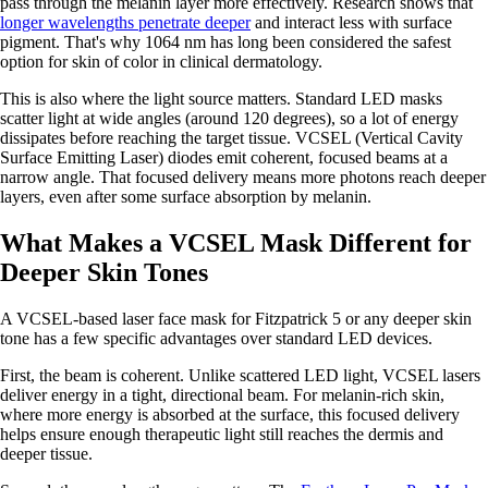
pass through the melanin layer more effectively. Research shows that
longer wavelengths penetrate deeper
and interact less with surface
pigment. That's why 1064 nm has long been considered the safest
option for skin of color in clinical dermatology.
This is also where the light source matters. Standard LED masks
scatter light at wide angles (around 120 degrees), so a lot of energy
dissipates before reaching the target tissue. VCSEL (Vertical Cavity
Surface Emitting Laser) diodes emit coherent, focused beams at a
narrow angle. That focused delivery means more photons reach deeper
layers, even after some surface absorption by melanin.
What Makes a VCSEL Mask Different for
Deeper Skin Tones
A VCSEL-based laser face mask for Fitzpatrick 5 or any deeper skin
tone has a few specific advantages over standard LED devices.
First, the beam is coherent. Unlike scattered LED light, VCSEL lasers
deliver energy in a tight, directional beam. For melanin-rich skin,
where more energy is absorbed at the surface, this focused delivery
helps ensure enough therapeutic light still reaches the dermis and
deeper tissue.