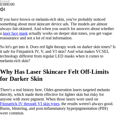
0:00
0:00
If you have brown or melanin-rich skin, you've probably noticed
something about most skincare device ads. The models are almost
always fair-skinned. And when you search for answers about whether
a
laser face mask
actually works on deeper skin tones, you get vague
reassurance and not a lot of real information.
So let's get into it. Does red light therapy work on darker skin tones? Is
it safe for Fitzpatrick IV, V, and VI skin? And what makes VCSEL
technology different from regular LED masks when it comes to
melanin-rich skin?
Why Has Laser Skincare Felt Off-Limits
for Darker Skin
There's a real history here. Older-generation lasers targeted melanin
directly, which made them effective for lighter skin but risky for
anyone with more pigment. When those lasers were used on
Fitzpatrick IV through VI skin types
, the results weren't always good.
Burns, blistering, and post-inflammatory hyperpigmentation (PIH)
were common.