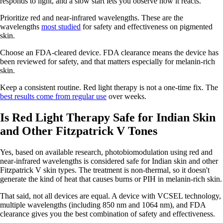
responds to light, and a slow start lets you observe how it reacts.
Prioritize red and near-infrared wavelengths. These are the
wavelengths
most studied
for safety and effectiveness on pigmented
skin.
Choose an FDA-cleared device. FDA clearance means the device has
been reviewed for safety, and that matters especially for melanin-rich
skin.
Keep a consistent routine. Red light therapy is not a one-time fix. The
best results come from regular use
over weeks.
Is Red Light Therapy Safe for Indian Skin
and Other Fitzpatrick V Tones
Yes, based on available research, photobiomodulation using red and
near-infrared wavelengths is considered safe for Indian skin and other
Fitzpatrick V skin types. The treatment is non-thermal, so it doesn't
generate the kind of heat that causes burns or PIH in melanin-rich skin.
That said, not all devices are equal. A device with VCSEL technology,
multiple wavelengths (including 850 nm and 1064 nm), and FDA
clearance gives you the best combination of safety and effectiveness.