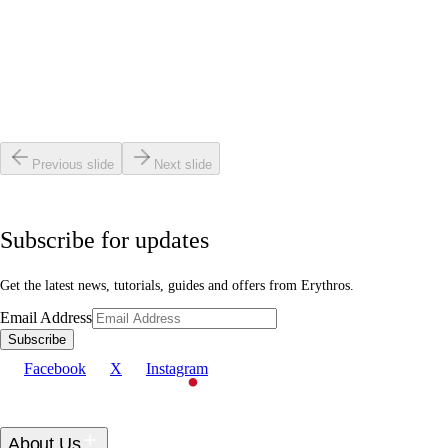
Read article
Getting Started
•
4 min read
How to Clean Your Laser Face Mask: A Complete
Step-by-Step Guide
Read article
Previous slide
Next slide
Subscribe for updates
Get the latest news, tutorials, guides and offers from Erythros.
Email Address
Subscribe
Facebook
X
Instagram
About Us