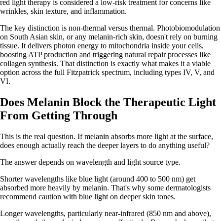
red light therapy is considered a low-risk treatment for concerns like
wrinkles, skin texture, and inflammation.
The key distinction is non-thermal versus thermal. Photobiomodulation
on South Asian skin, or any melanin-rich skin, doesn't rely on burning
tissue. It delivers photon energy to mitochondria inside your cells,
boosting ATP production and triggering natural repair processes like
collagen synthesis. That distinction is exactly what makes it a viable
option across the full Fitzpatrick spectrum, including types IV, V, and
VI.
Does Melanin Block the Therapeutic Light
From Getting Through
This is the real question. If melanin absorbs more light at the surface,
does enough actually reach the deeper layers to do anything useful?
The answer depends on wavelength and light source type.
Shorter wavelengths like blue light (around 400 to 500 nm) get
absorbed more heavily by melanin. That's why some dermatologists
recommend caution with blue light on deeper skin tones.
Longer wavelengths, particularly near-infrared (850 nm and above),