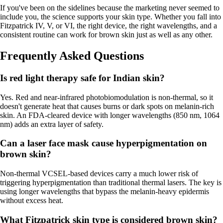
If you've been on the sidelines because the marketing never seemed to
include you, the science supports your skin type. Whether you fall into
Fitzpatrick IV, V, or VI, the right device, the right wavelengths, and a
consistent routine can work for brown skin just as well as any other.
Frequently Asked Questions
Is red light therapy safe for Indian skin?
Yes. Red and near-infrared photobiomodulation is non-thermal, so it
doesn't generate heat that causes burns or dark spots on melanin-rich
skin. An FDA-cleared device with longer wavelengths (850 nm, 1064
nm) adds an extra layer of safety.
Can a laser face mask cause hyperpigmentation on
brown skin?
Non-thermal VCSEL-based devices carry a much lower risk of
triggering hyperpigmentation than traditional thermal lasers. The key is
using longer wavelengths that bypass the melanin-heavy epidermis
without excess heat.
What Fitzpatrick skin type is considered brown skin?