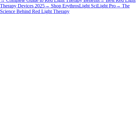
→ Complete Guide to Red Light Therapy Benefits
→ Best Red Light
Therapy Devices 2025
→ Shop ErythrosLight SciLight Pro
→ The
Science Behind Red Light Therapy
Getting Started
•
6 min read
Why LED Mask Owners Quit, but Laser Users Stay
Read article
Getting Started
•
6 min read
How Long Does a Laser Face Mask Last?
Read article
Getting Started
•
6 min read
How Often to Use a Laser Face Mask | Guide